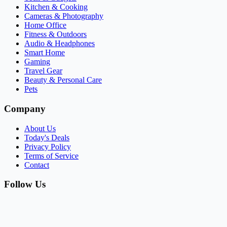
Kitchen & Cooking
Cameras & Photography
Home Office
Fitness & Outdoors
Audio & Headphones
Smart Home
Gaming
Travel Gear
Beauty & Personal Care
Pets
Company
About Us
Today's Deals
Privacy Policy
Terms of Service
Contact
Follow Us