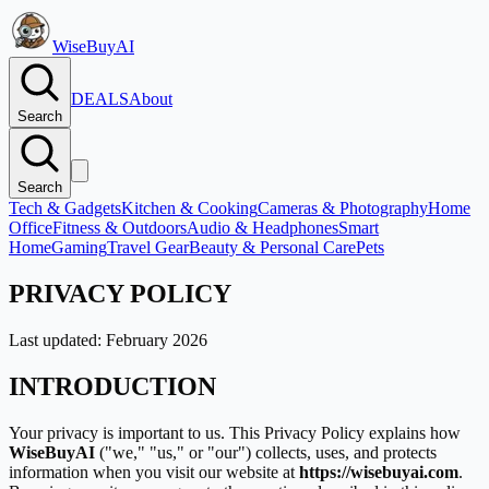
WiseBuyAI
DEALS
About
Search
Search
Tech & Gadgets
Kitchen & Cooking
Cameras & Photography
Home
Office
Fitness & Outdoors
Audio & Headphones
Smart
Home
Gaming
Travel Gear
Beauty & Personal Care
Pets
PRIVACY POLICY
Last updated: February 2026
INTRODUCTION
Your privacy is important to us. This Privacy Policy explains how
WiseBuyAI
(
"we," "us," or "our"
) collects, uses, and protects
information when you visit our website at
https://wisebuyai.com
.