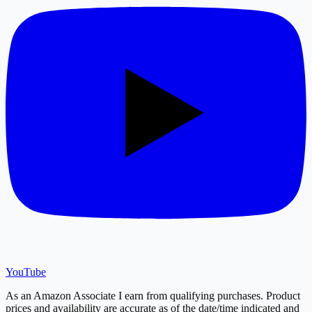
YouTube
As an Amazon Associate I earn from qualifying purchases. Product
prices and availability are accurate as of the date/time indicated and