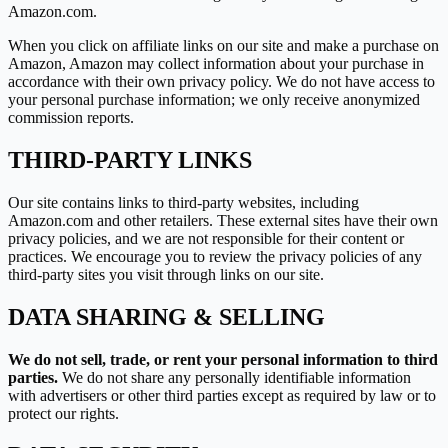
Amazon.com.
When you click on affiliate links on our site and make a purchase on
Amazon, Amazon may collect information about your purchase in
accordance with their own privacy policy. We do not have access to
your personal purchase information; we only receive anonymized
commission reports.
THIRD-PARTY LINKS
Our site contains links to third-party websites, including
Amazon.com and other retailers. These external sites have their own
privacy policies, and we are not responsible for their content or
practices. We encourage you to review the privacy policies of any
third-party sites you visit through links on our site.
DATA SHARING & SELLING
We do not sell, trade, or rent your personal information to third
parties.
We do not share any personally identifiable information
with advertisers or other third parties except as required by law or to
protect our rights.