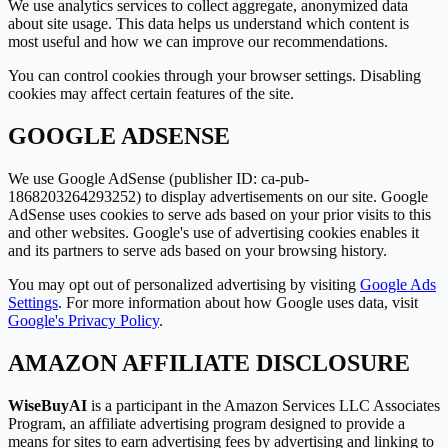
We use analytics services to collect aggregate, anonymized data
about site usage. This data helps us understand which content is
most useful and how we can improve our recommendations.
You can control cookies through your browser settings. Disabling
cookies may affect certain features of the site.
GOOGLE ADSENSE
We use Google AdSense (publisher ID: ca-pub-
1868203264293252) to display advertisements on our site. Google
AdSense uses cookies to serve ads based on your prior visits to this
and other websites. Google
'
s use of advertising cookies enables it
and its partners to serve ads based on your browsing history.
You may opt out of personalized advertising by visiting
Google Ads
Settings
. For more information about how Google uses data, visit
Google
'
s Privacy Policy
.
AMAZON AFFILIATE DISCLOSURE
WiseBuyAI
is a participant in the Amazon Services LLC Associates
Program, an affiliate advertising program designed to provide a
means for sites to earn advertising fees by advertising and linking to