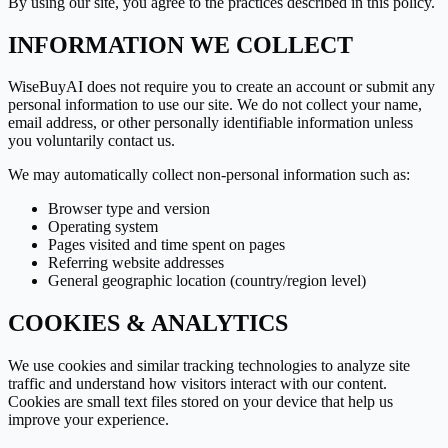
By using our site, you agree to the practices described in this policy.
INFORMATION WE COLLECT
WiseBuyAI
does not require you to create an account or submit any
personal information to use our site. We do not collect your name,
email address, or other personally identifiable information unless
you voluntarily contact us.
We may automatically collect non-personal information such as:
Browser type and version
Operating system
Pages visited and time spent on pages
Referring website addresses
General geographic location (country/region level)
COOKIES & ANALYTICS
We use cookies and similar tracking technologies to analyze site
traffic and understand how visitors interact with our content.
Cookies are small text files stored on your device that help us
improve your experience.