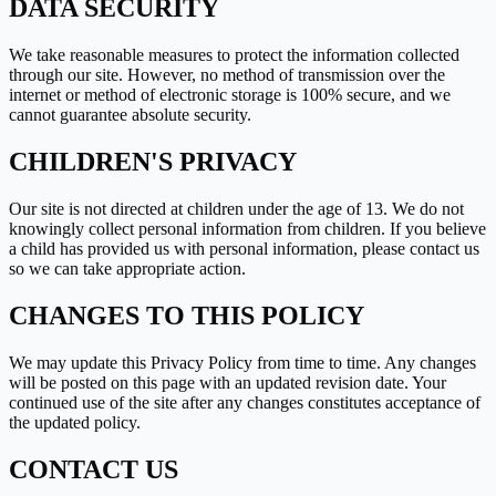
DATA SECURITY
We take reasonable measures to protect the information collected
through our site. However, no method of transmission over the
internet or method of electronic storage is 100% secure, and we
cannot guarantee absolute security.
CHILDREN
'
S PRIVACY
Our site is not directed at children under the age of 13. We do not
knowingly collect personal information from children. If you believe
a child has provided us with personal information, please contact us
so we can take appropriate action.
CHANGES TO THIS POLICY
We may update this Privacy Policy from time to time. Any changes
will be posted on this page with an updated revision date. Your
continued use of the site after any changes constitutes acceptance of
the updated policy.
CONTACT US