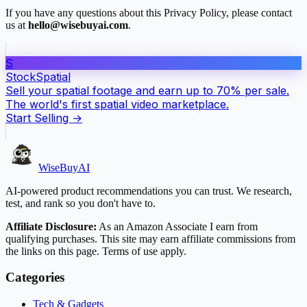
If you have any questions about this Privacy Policy, please contact
us at
hello@wisebuyai.com
.
S
Stock
Spatial
Sell your spatial footage and earn up to 70% per sale.
The world's first spatial video marketplace.
Start Selling →
WiseBuyAI
AI-powered product recommendations you can trust. We research,
test, and rank so you don't have to.
Affiliate Disclosure:
As an Amazon Associate I earn from
qualifying purchases. This site may earn affiliate commissions from
the links on this page. Terms of use apply.
Categories
Tech & Gadgets